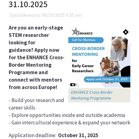
31.10.2025
Opublikowano: 06/10/2025 9:35 am
Are you an early-stage
STEM researcher
looking for
guidance? Apply now
for the ENHANCE Cross-
Border Mentoring
Programme and
connect with mentors
from across Europe!
ENHANCE Cross-Border
Mentoring Programme
- Build your research and
career skills
- Explore opportunities inside and outside academia
- Gain intercultural experience & expand your network
Application deadline:
October 31, 2025