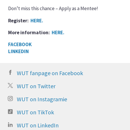
Don’t miss this chance – Apply as a Mentee!
Register:
HERE.
More information:
HERE.
FACEBOOK
LINKEDIN
WUT fanpage on Facebook
WUT on Twitter
WUT on Instagramie
WUT on TikTok
WUT on LinkedIn