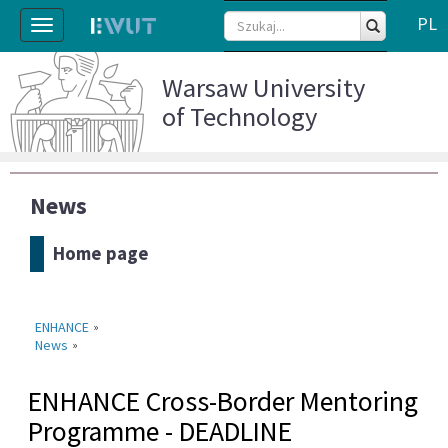
PL
Toggle
navigation
Warsaw University
of Technology
News
Home page
ENHANCE
»
News
»
ENHANCE Cross-Border Mentoring
Programme - DEADLINE