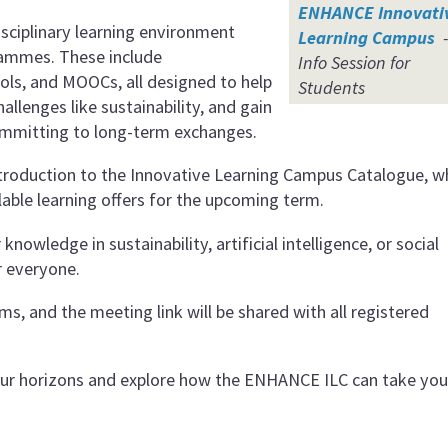
ENHANCE Innovati
isciplinary learning environment
Learning Campus
-
rammes. These include
Info Session for
s, and MOOCs, all designed to help
Students
hallenges like sustainability, and gain
committing to long-term exchanges.
 introduction to the Innovative Learning Campus Catalogue, w
lable learning offers for the upcoming term.
owledge in sustainability, artificial intelligence, or social
r everyone.
s, and the meeting link will be shared with all registered
our horizons and explore how the ENHANCE ILC can take you