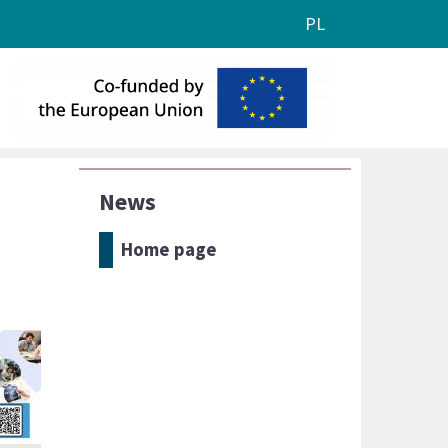
PL
News
Home page