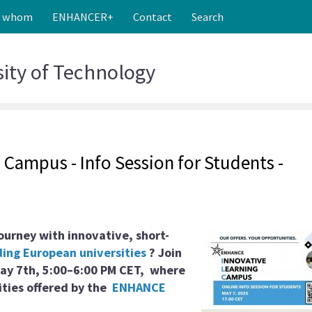
r whom
ENHANCER+
Contact
Search
sity
of Technology
Campus - Info Session for Students -
ourney with innovative, short-
ing European universities
? Join
ay 7th, 5:00–6:00 PM CET,
where
ities offered by the
ENHANCE