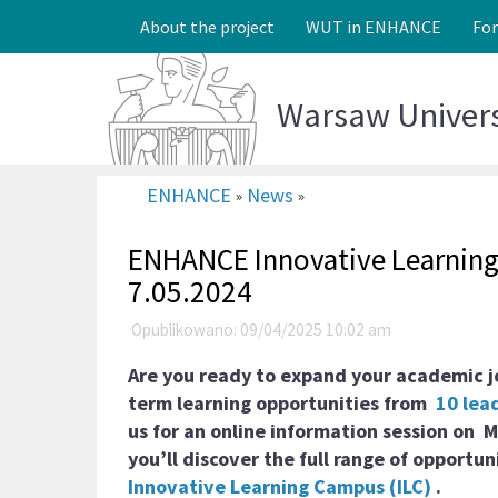
About the project
WUT in ENHANCE
Fo
Warsaw Univer
ENHANCE
News
»
»
ENHANCE Innovative Learning 
7.05.2024
Opublikowano: 09/04/2025 10:02 am
Are you ready to expand your academic j
term learning opportunities from
10 lead
us for an online information session on
M
you’ll discover the full range of opportun
Innovative Learning Campus (ILC)
.