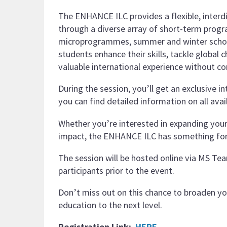
The ENHANCE ILC provides a flexible, interd
through a diverse array of short-term prog
microprogrammes, summer and winter school
students enhance their skills, tackle global c
valuable international experience without 
During the session, you’ll get an exclusive
you can find detailed information on all avai
Whether you’re interested in expanding your kn
impact, the ENHANCE ILC has something fo
The session will be hosted online via MS Team
participants prior to the event.
Don’t miss out on this chance to broaden y
education to the next level.
Registration Link:
HERE
.