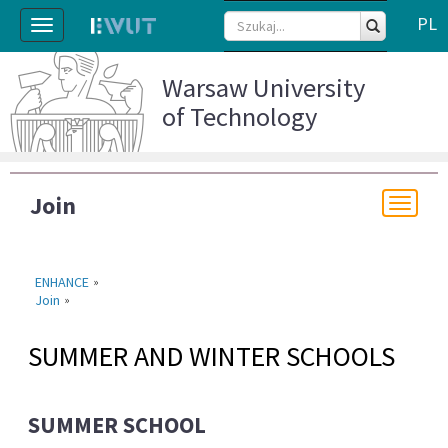
PL
Toggle
navigation
Warsaw University
of Technology
Join
Togg
navi
ENHANCE
»
Join
»
SUMMER AND WINTER SCHOOLS
SUMMER SCHOOL