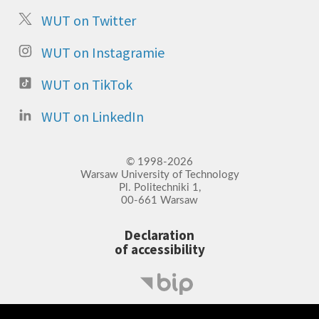
WUT on Twitter
WUT on Instagramie
WUT on TikTok
WUT on LinkedIn
© 1998-2026
Warsaw University of Technology
Pl. Politechniki 1,
00-661 Warsaw
Declaration
of accessibility