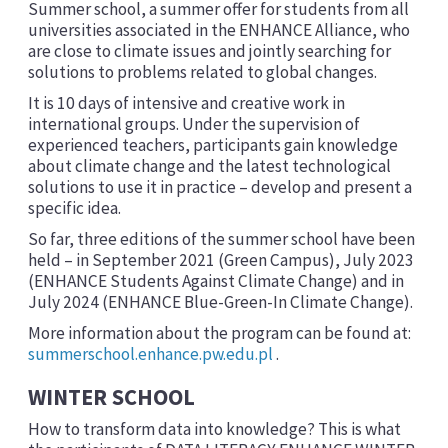
Summer school, a summer offer for students from all
universities associated in the ENHANCE Alliance, who
are close to climate issues and jointly searching for
solutions to problems related to global changes.
It is 10 days of intensive and creative work in
international groups. Under the supervision of
experienced teachers, participants gain knowledge
about climate change and the latest technological
solutions to use it in practice – develop and present a
specific idea.
So far, three editions of the summer school have been
held – in September 2021 (Green Campus), July 2023
(ENHANCE Students Against Climate Change) and in
July 2024 (ENHANCE Blue-Green-In Climate Change).
More information about the program can be found at:
summerschool.enhance.pw.edu.pl
.
WINTER SCHOOL
How to transform data into knowledge? This is what