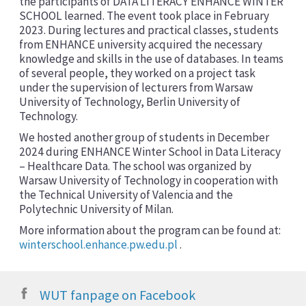
the participants of DATA LITERACY ENHANCE WINTER
SCHOOL learned. The event took place in February
2023. During lectures and practical classes, students
from ENHANCE university acquired the necessary
knowledge and skills in the use of databases. In teams
of several people, they worked on a project task
under the supervision of lecturers from Warsaw
University of Technology, Berlin University of
Technology.
We hosted another group of students in December
2024 during ENHANCE Winter School in Data Literacy
– Healthcare Data. The school was organized by
Warsaw University of Technology in cooperation with
the Technical University of Valencia and the
Polytechnic University of Milan.
More information about the program can be found at:
winterschool.enhance.pw.edu.pl
.
WUT fanpage on Facebook